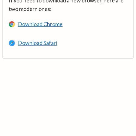
If you need to download a new browser, here are
two modern ones:
Download Chrome
Download Safari