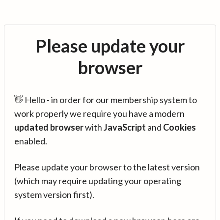
Please update your
browser
👋 Hello - in order for our membership system to
work properly we require you have a modern
updated browser
with
JavaScript
and
Cookies
enabled.
Please update your browser to the latest version
(which may require updating your operating
system version first).