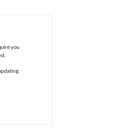
quire you
ed.
updating