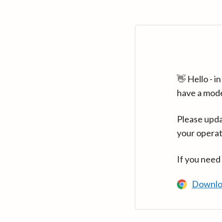
👋 Hello - 
have a mod
Please upda
your operat
If you need
Downlo