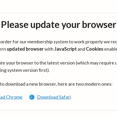
Please update your browser
in order for our membership system to work properly we re
ern
updated browser
with
JavaScript
and
Cookies
enabl
te your browser to the latest version (which may require 
ing system version first).
 to download a new browser, here are two modern ones:
ad Chrome
Download Safari