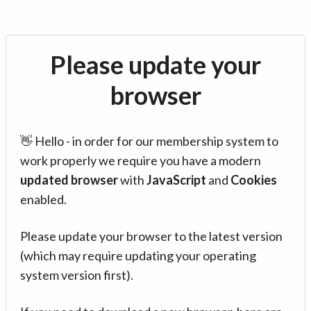
Please update your
browser
👋 Hello - in order for our membership system to
work properly we require you have a modern
updated browser
with
JavaScript
and
Cookies
enabled.
Please update your browser to the latest version
(which may require updating your operating
system version first).