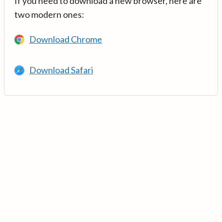
If you need to download a new browser, here are
two modern ones:
Download Chrome
Download Safari