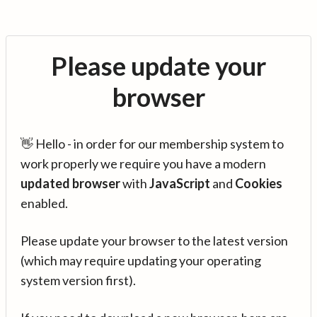
Please update your
browser
👋 Hello - in order for our membership system to
work properly we require you have a modern
updated browser
with
JavaScript
and
Cookies
enabled.
Please update your browser to the latest version
(which may require updating your operating
system version first).