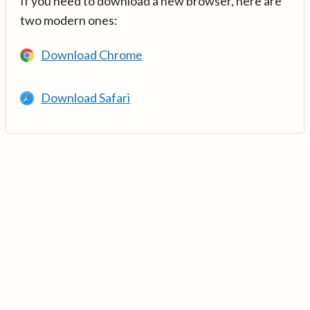
If you need to download a new browser, here are
two modern ones:
Download Chrome
Download Safari