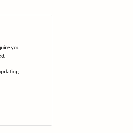
quire you
ed.
updating