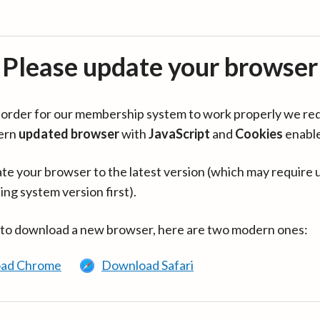
Please update your browser
in order for our membership system to work properly we re
ern
updated browser
with
JavaScript
and
Cookies
enabl
te your browser to the latest version (which may require 
ing system version first).
 to download a new browser, here are two modern ones:
ad Chrome
Download Safari