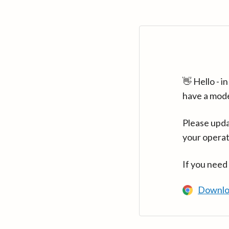
👋 Hello - 
have a mod
Please upda
your operat
If you need
Downlo