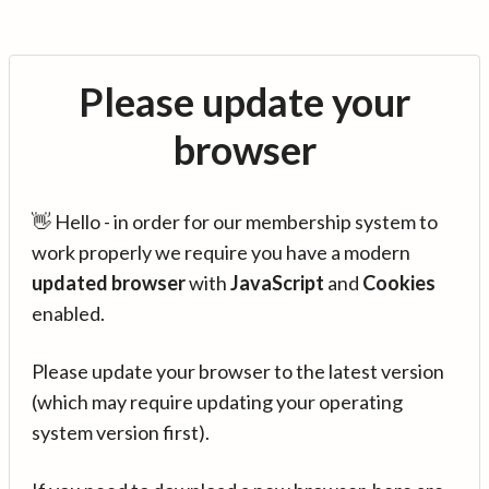
Please update your
browser
👋 Hello - in order for our membership system to
work properly we require you have a modern
updated browser
with
JavaScript
and
Cookies
enabled.
Please update your browser to the latest version
(which may require updating your operating
system version first).