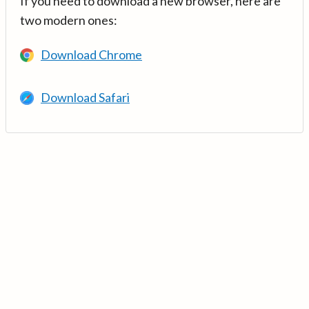
If you need to download a new browser, here are
two modern ones:
Download Chrome
Download Safari